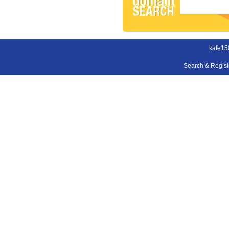
kafe15
Search & Regis