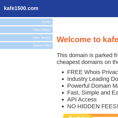
kafe1500.com
Home
View Videos
Welcome to kaf
View Tweets
Submit Offer
This domain is parked f
cheapest domains on the
FREE Whois Privac
Industry Leading D
Powerful Domain M
Fast, Simple and E
API Access
NO HIDDEN FEES